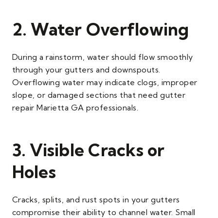
2. Water Overflowing
During a rainstorm, water should flow smoothly
through your gutters and downspouts.
Overflowing water may indicate clogs, improper
slope, or damaged sections that need gutter
repair Marietta GA professionals.
3. Visible Cracks or
Holes
Cracks, splits, and rust spots in your gutters
compromise their ability to channel water. Small