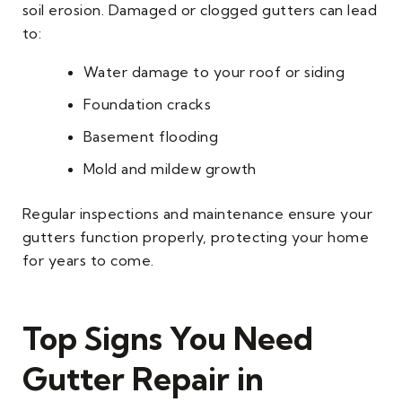
soil erosion. Damaged or clogged gutters can lead
to:
Water damage to your roof or siding
Foundation cracks
Basement flooding
Mold and mildew growth
Regular inspections and maintenance ensure your
gutters function properly, protecting your home
for years to come.
Top Signs You Need
Gutter Repair in