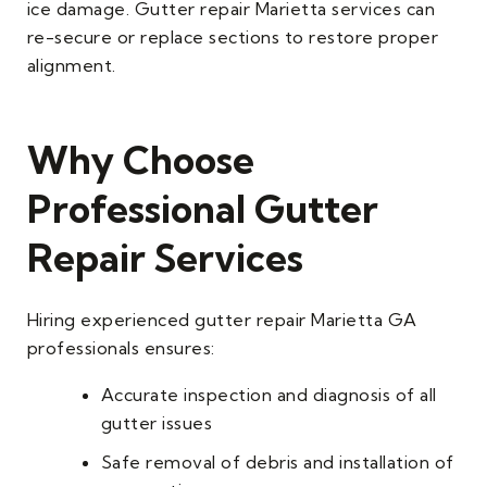
ice damage. Gutter repair Marietta services can
re-secure or replace sections to restore proper
alignment.
Why Choose
Professional Gutter
Repair Services
Hiring experienced gutter repair Marietta GA
professionals ensures:
Accurate inspection and diagnosis of all
gutter issues
Safe removal of debris and installation of