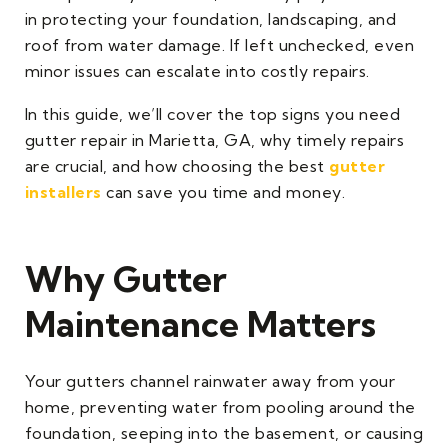
in protecting your foundation, landscaping, and
roof from water damage. If left unchecked, even
minor issues can escalate into costly repairs.
In this guide, we’ll cover the top signs you need
gutter repair in Marietta, GA, why timely repairs
are crucial, and how choosing the best
gutter
installers
can save you time and money.
Why Gutter
Maintenance Matters
Your gutters channel rainwater away from your
home, preventing water from pooling around the
foundation, seeping into the basement, or causing