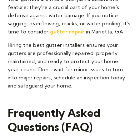
feature; they’re a crucial part of your home’s
defense against water damage. If you notice
sagging, overflowing, cracks, or water pooling, it’s
time to consider
gutter repair
in Marietta, GA.
Hiring the best gutter installers ensures your
gutters are professionally repaired, properly
maintained, and ready to protect your home
year-round. Don’t wait for minor issues to turn
into major repairs, schedule an inspection today
and safeguard your home.
Frequently Asked
Questions (FAQ)