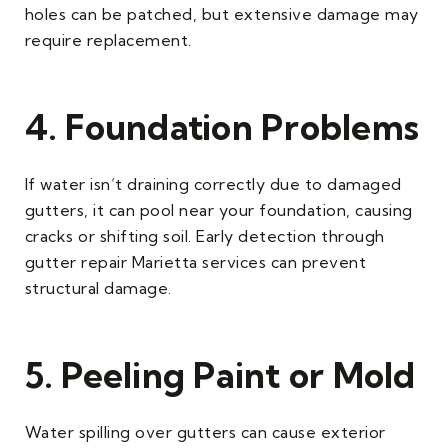
holes can be patched, but extensive damage may
require replacement.
4. Foundation Problems
If water isn’t draining correctly due to damaged
gutters, it can pool near your foundation, causing
cracks or shifting soil. Early detection through
gutter repair Marietta services can prevent
structural damage.
5. Peeling Paint or Mold
Water spilling over gutters can cause exterior