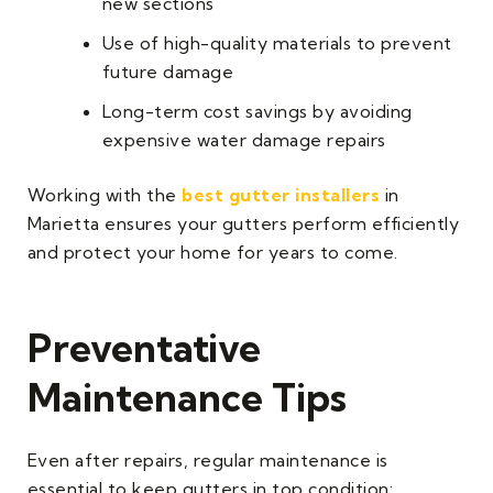
new sections
Use of high-quality materials to prevent
future damage
Long-term cost savings by avoiding
expensive water damage repairs
Working with the
best gutter installers
in
Marietta ensures your gutters perform efficiently
and protect your home for years to come.
Preventative
Maintenance Tips
Even after repairs, regular maintenance is
essential to keep gutters in top condition: