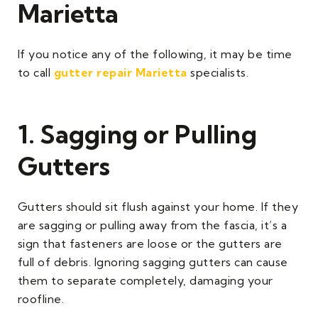
Marietta
If you notice any of the following, it may be time
to call
gutter repair Marietta
specialists.
1. Sagging or Pulling
Gutters
Gutters should sit flush against your home. If they
are sagging or pulling away from the fascia, it’s a
sign that fasteners are loose or the gutters are
full of debris. Ignoring sagging gutters can cause
them to separate completely, damaging your
roofline.