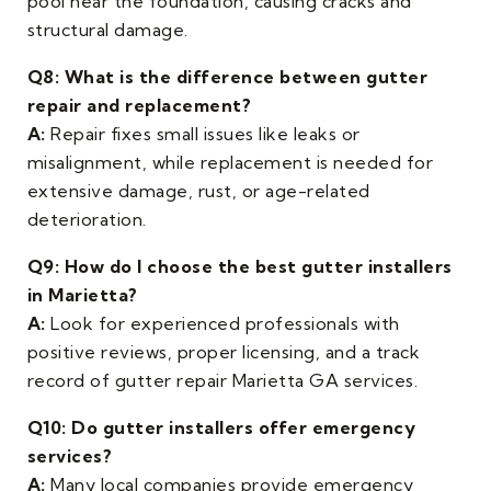
pool near the foundation, causing cracks and
structural damage.
Q8: What is the difference between gutter
repair and replacement?
A:
Repair fixes small issues like leaks or
misalignment, while replacement is needed for
extensive damage, rust, or age-related
deterioration.
Q9: How do I choose the best gutter installers
in Marietta?
A:
Look for experienced professionals with
positive reviews, proper licensing, and a track
record of gutter repair Marietta GA services.
Q10: Do gutter installers offer emergency
services?
A:
Many local companies provide emergency