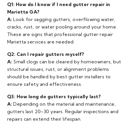
Q1: How do I know if I need gutter repair in
Marietta GA?
A:
Look for sagging gutters, overflowing water,
cracks, rust, or water pooling around your home.
These are signs that professional gutter repair
Marietta services are needed.
Q2: Can I repair gutters myself?
A:
Small clogs can be cleared by homeowners, but
structural issues, rust, or alignment problems
should be handled by best gutter installers to
ensure safety and effectiveness.
Q3: How long do gutters typically last?
A:
Depending on the material and maintenance,
gutters last 20–30 years. Regular inspections and
repairs can extend their lifespan.