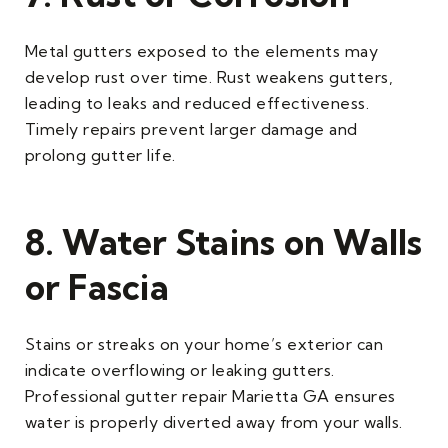
Metal gutters exposed to the elements may
develop rust over time. Rust weakens gutters,
leading to leaks and reduced effectiveness.
Timely repairs prevent larger damage and
prolong gutter life.
8. Water Stains on Walls
or Fascia
Stains or streaks on your home’s exterior can
indicate overflowing or leaking gutters.
Professional gutter repair Marietta GA ensures
water is properly diverted away from your walls.