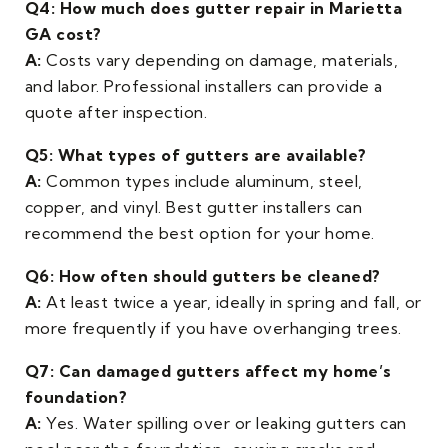
Q4: How much does gutter repair in Marietta
GA cost?
A:
Costs vary depending on damage, materials,
and labor. Professional installers can provide a
quote after inspection.
Q5: What types of gutters are available?
A:
Common types include aluminum, steel,
copper, and vinyl. Best gutter installers can
recommend the best option for your home.
Q6: How often should gutters be cleaned?
A:
At least twice a year, ideally in spring and fall, or
more frequently if you have overhanging trees.
Q7: Can damaged gutters affect my home’s
foundation?
A:
Yes. Water spilling over or leaking gutters can