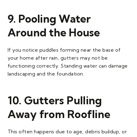
9. Pooling Water
Around the House
If you notice puddles forming near the base of
your home after rain, gutters may not be
functioning correctly. Standing water can damage
landscaping and the foundation.
10. Gutters Pulling
Away from Roofline
This often happens due to age, debris buildup, or