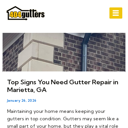
Skip
Post
to
navigation
content
Top Signs You Need Gutter Repair in
Marietta, GA
January 26, 2026
Maintaining your home means keeping your
gutters in top condition. Gutters may seem like a
small part of your home, but they play a vital role