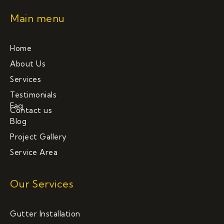
Main menu
Home
About Us
Services
Testimonials
Faq
Contact us
Blog
Project Gallery
Service Area
Our Services
Gutter Installation