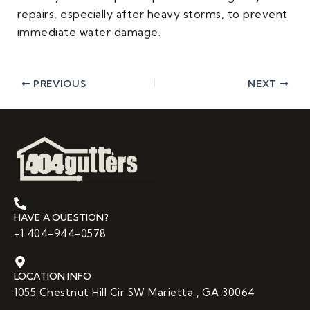
repairs, especially after heavy storms, to prevent
immediate water damage.
PREVIOUS
NEXT
HAVE A QUESTION?
+1 404-944-0578
LOCATION INFO
1055 Chestnut Hill Cir SW Marietta , GA 30064