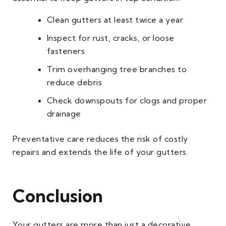
Clean gutters at least twice a year
Inspect for rust, cracks, or loose
fasteners
Trim overhanging tree branches to
reduce debris
Check downspouts for clogs and proper
drainage
Preventative care reduces the risk of costly
repairs and extends the life of your gutters.
Conclusion
Your gutters are more than just a decorative