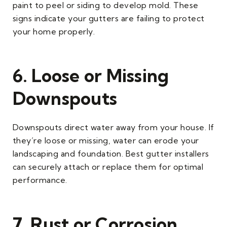
paint to peel or siding to develop mold. These
signs indicate your gutters are failing to protect
your home properly.
6. Loose or Missing
Downspouts
Downspouts direct water away from your house. If
they’re loose or missing, water can erode your
landscaping and foundation. Best gutter installers
can securely attach or replace them for optimal
performance.
7. Rust or Corrosion