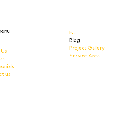
menu
Faq
Blog
Project Gallery
 Us
Service Area
es
onials
ct us