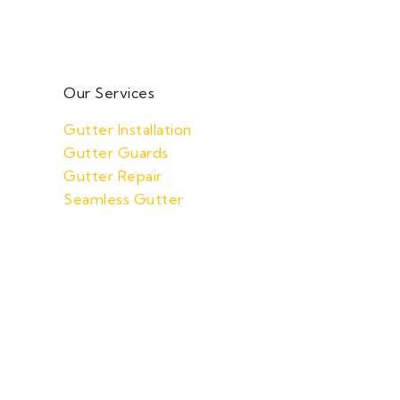
Our Services
Gutter Installation
Gutter Guards
Gutter Repair
Seamless Gutter