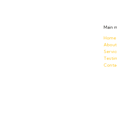
Main 
Home
About
Servic
Testim
Conta