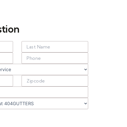
stion