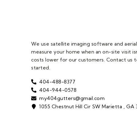
We use satellite imaging software and aerial
measure your home when an on-site visit is
costs lower for our customers. Contact us t
started.
404-488-8377
404-944-0578
my404gutters@gmail.com
1055 Chestnut Hill Cir SW Marietta , GA