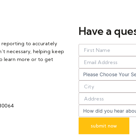
Have a que
 reporting to accurately
n’t necessary, helping keep
o learn more or to get
 30064
submit now