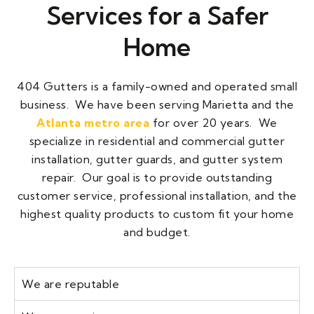
Services for a Safer
Home
404 Gutters
is a family-owned and operated small
business. We have been serving Marietta and the
Atlanta metro area
for over 20 years. We
specialize in residential and commercial gutter
installation, gutter guards, and gutter system
repair. Our goal is to provide outstanding
customer service, professional installation, and the
highest quality products to custom fit your home
and budget.
We are reputable