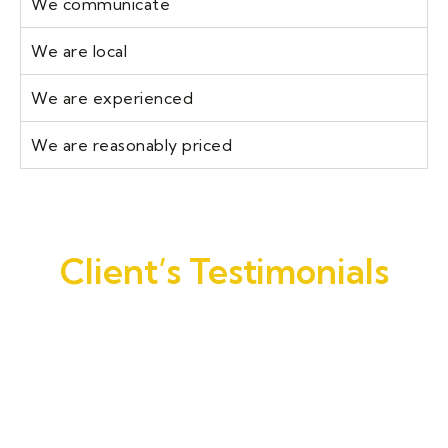
We communicate
We are local
We are experienced
We are reasonably priced
Client’s Testimonials
Joe Garrett. came out and gave me a quote
that beat all other quotes. The work his
guys performed on the house was
exceptional. They went above and beyond
the scope of work Joe quoted. I would not