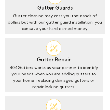
Gutter Guards
Gutter cleaning may cost you thousands of
dollars but with our gutter guard installation, you
can save your hard earned money.
Gutter Repair
404Gutters works as your partner to identify
your needs when you are adding gutters to
your home, replacing damaged gutters or
repair leaking gutters.