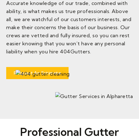
Accurate knowledge of our trade, combined with
ability, is what makes us true professionals. Above
all, we are watchful of our customers interests, and
make their concerns the basis of our business. Our
crews are vetted and fully insured, so you can rest
easier knowing that you won’t have any personal
liability when you hire 404Gutters.
Request An Estimate
Professional Gutter