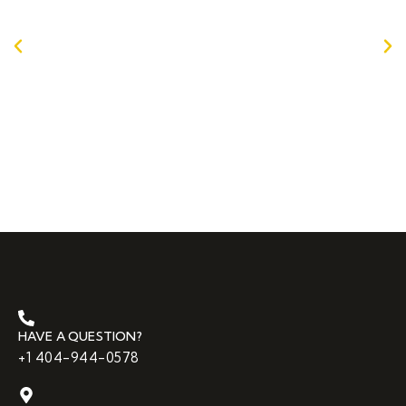
recommend any other company!!
Andrew G. in Marietta, GA
HAVE A QUESTION?
+1 404-944-0578