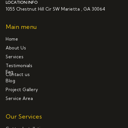
LOCATION INFO
1055 Chestnut Hill Cir SW Marietta , GA 30064
Main menu
Home
About Us
Services
Testimonials
Faq
Contact us
Blog
Project Gallery
Service Area
Our Services