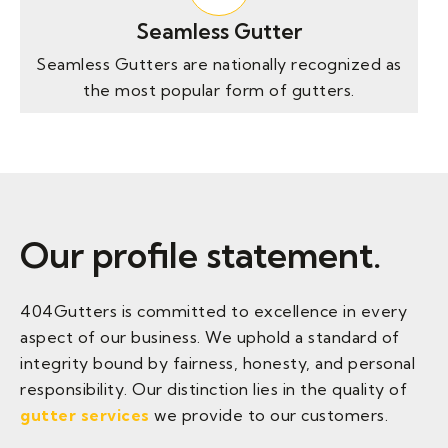
Seamless Gutter
Seamless Gutters are nationally recognized as
the most popular form of gutters.
Our profile statement.
404Gutters is committed to excellence in every
aspect of our business. We uphold a standard of
integrity bound by fairness, honesty, and personal
responsibility. Our distinction
lies in the quality of
gutter services
we provide
to our customers.