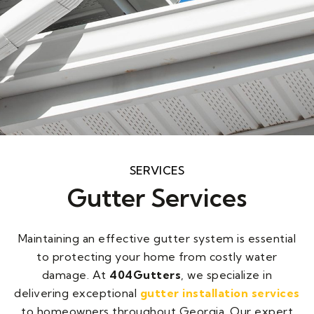
Gutter installation
SERVICES
Gutter Services
404Gutters offers expert gutter
installation, providing durable and
efficient solutions to protect your
Maintaining an effective gutter system is essential
home from water damage. Trust our
experienced team for seamless
to protecting your home from costly water
gutters that last.
damage. At
404Gutters
, we specialize in
delivering exceptional
gutter installation services
Request An Estimate
to homeowners throughout Georgia. Our expert