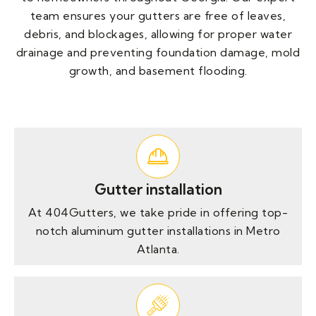
team ensures your gutters are free of leaves,
debris, and blockages, allowing for proper water
drainage and preventing foundation damage, mold
growth, and basement flooding.
Gutter installation
At 404Gutters, we take pride in offering top-
notch aluminum gutter installations in Metro
Atlanta.