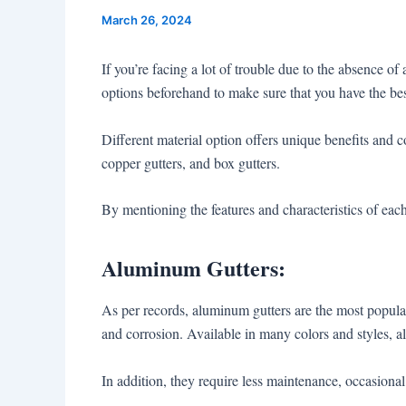
March 26, 2024
If you’re facing a lot of trouble due to the absence o
options beforehand to make sure that you have the bes
Different material option offers unique benefits and c
copper gutters, and box gutters.
By mentioning the features and characteristics of ea
Aluminum Gutters:
As per records, aluminum gutters are the most popular c
and corrosion. Available in many colors and styles, a
In addition, they require less maintenance, occasiona