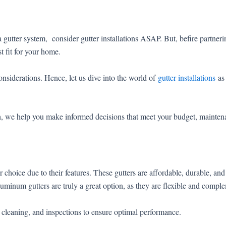
f a gutter system, consider gutter installations ASAP. But, befire partne
t fit for your home.
onsiderations. Hence, let us dive into the world of
gutter installations
as 
ch, we help you make informed decisions that meet your budget, maintena
hoice due to their features. These gutters are affordable, durable, and ve
luminum gutters are truly a great option, as they are flexible and compl
l cleaning, and inspections to ensure optimal performance.