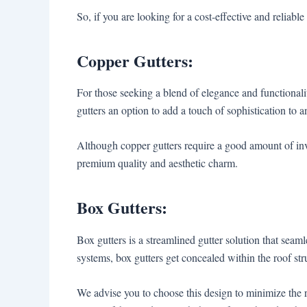
So, if you are looking for a cost-effective and reliable 
Copper Gutters:
For those seeking a blend of elegance and functionali
gutters an option to add a touch of sophistication to 
Although copper gutters require a good amount of in
premium quality and aesthetic charm.
Box Gutters:
Box gutters is a streamlined gutter solution that seaml
systems, box gutters get concealed within the roof st
We advise you to choose this design to minimize the 