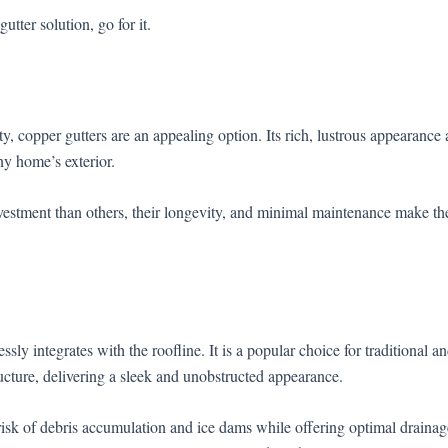
gutter solution, go for it.
ty, copper gutters are an appealing option. Its rich, lustrous appearanc
any home’s exterior.
vestment than others, their longevity, and minimal maintenance make 
essly integrates with the roofline. It is a popular choice for traditiona
ructure, delivering a sleek and unobstructed appearance.
risk of debris accumulation and ice dams while offering optimal drain