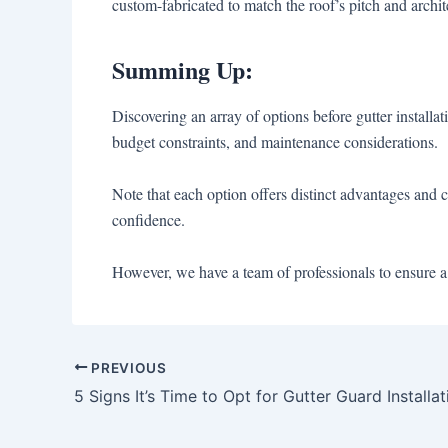
custom-fabricated to match the roof’s pitch and archi
Summing Up:
Discovering an array of options before gutter install
budget constraints, and maintenance considerations.
Note that each option offers distinct advantages and 
confidence.
However, we have a team of professionals to ensure a 
PREVIOUS