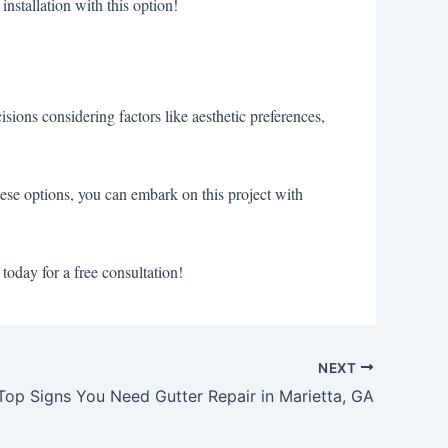
installation with this option!
sions considering factors like aesthetic preferences,
hese options, you can embark on this project with
today for a free consultation!
NEXT
Top Signs You Need Gutter Repair in Marietta, GA