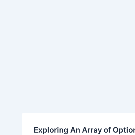
Skip
Post
to
navigation
content
Exploring An Array of Option