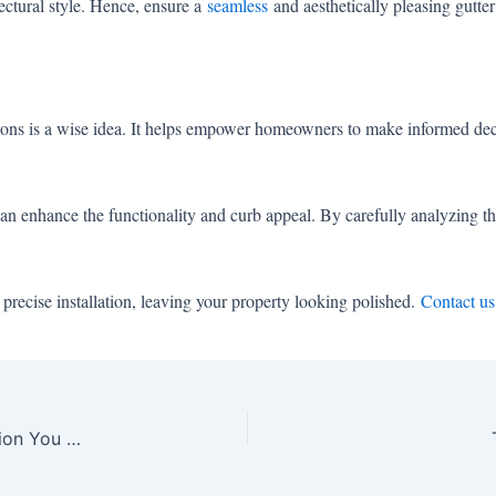
tectural style. Hence, ensure a
seamless
and aesthetically pleasing gutter 
ations is a wise idea. It helps empower homeowners to make informed deci
can enhance the functionality and curb appeal. By carefully analyzing t
precise installation, leaving your property looking polished.
Contact us
5 Signs It’s Time to Opt for Gutter Guard Installation You Must Pay Attention to