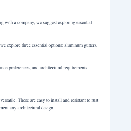
ring with a company, we suggest exploring essential
we explore three essential options: aluminum gutters,
nce preferences, and architectural requirements.
rsatile. These are easy to install and resistant to rust
ement any architectural design.