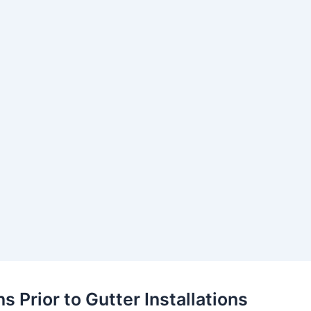
s Prior to Gutter Installations