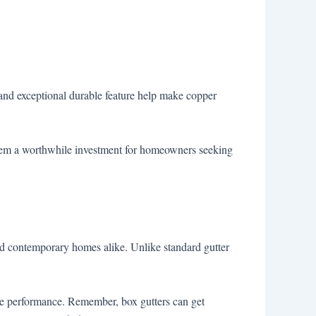
e and exceptional durable feature help make copper
them a worthwhile investment for homeowners seeking
l and contemporary homes alike. Unlike standard gutter
age performance. Remember, box gutters can get