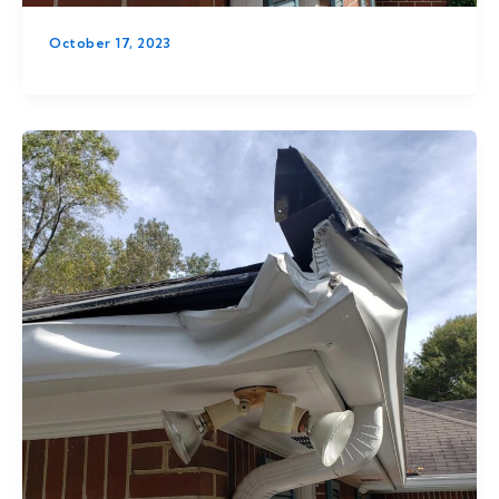
October 17, 2023