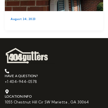
August 24, 2023
HAVE A QUESTION?
+1 404-944-0578
LOCATION INFO
1055 Chestnut Hill Cir SW Marietta , GA 30064