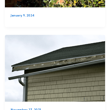
January 9, 2024
November 27, 2023