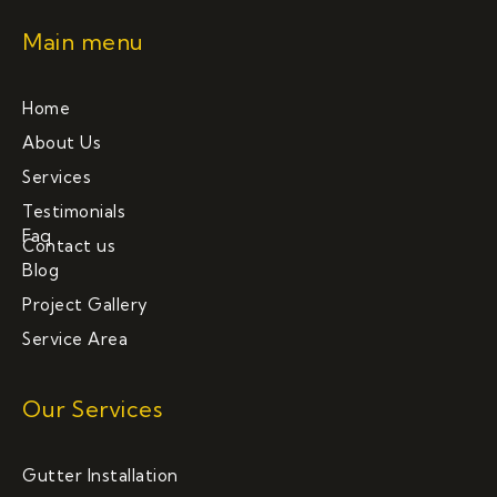
Main menu
Home
About Us
Services
Testimonials
Faq
Contact us
Blog
Project Gallery
Service Area
Our Services
Gutter Installation