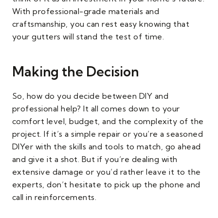
With professional-grade materials and
craftsmanship, you can rest easy knowing that
your gutters will stand the test of time.
Making the Decision
So, how do you decide between DIY and
professional help? It all comes down to your
comfort level, budget, and the complexity of the
project. If it’s a simple repair or you’re a seasoned
DIYer with the skills and tools to match, go ahead
and give it a shot. But if you’re dealing with
extensive damage or you’d rather leave it to the
experts, don’t hesitate to pick up the phone and
call in reinforcements.