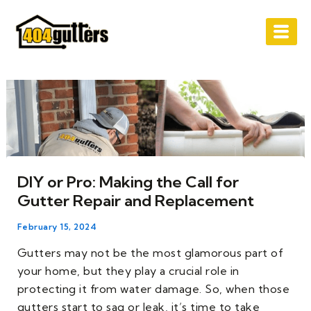
Skip
Post
to
navigation
content
DIY or Pro: Making the Call for
Gutter Repair and Replacement
February 15, 2024
Gutters may not be the most glamorous part of
your home, but they play a crucial role in
protecting it from water damage. So, when those
gutters start to sag or leak, it’s time to take