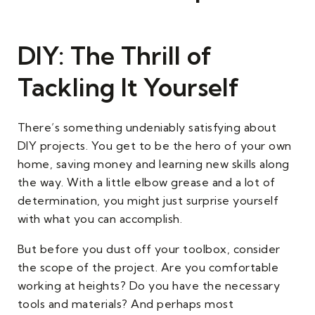
DIY: The Thrill of
Tackling It Yourself
There’s something undeniably satisfying about
DIY projects. You get to be the hero of your own
home, saving money and learning new skills along
the way. With a little elbow grease and a lot of
determination, you might just surprise yourself
with what you can accomplish.
But before you dust off your toolbox, consider
the scope of the project. Are you comfortable
working at heights? Do you have the necessary
tools and materials? And perhaps most