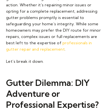
action. Whether it’s repairing minor issues or
opting for a complete replacement, addressing
gutter problems promptly is essential to
safeguarding your home’s integrity. While some
homeowners may prefer the DIY route for minor
repairs, complex issues or full replacements are
best left to the expertise of
professionals in
gutter repair and replacement
.
Let’s break it down.
Gutter Dilemma: DIY
Adventure or
Professional Expertise?