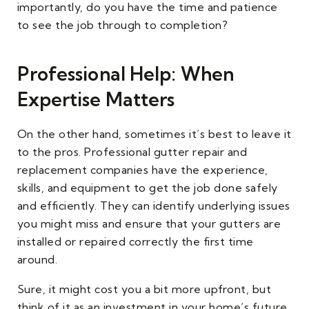
importantly, do you have the time and patience
to see the job through to completion?
Professional Help: When
Expertise Matters
On the other hand, sometimes it’s best to leave it
to the pros. Professional gutter repair and
replacement companies have the experience,
skills, and equipment to get the job done safely
and efficiently. They can identify underlying issues
you might miss and ensure that your gutters are
installed or repaired correctly the first time
around.
Sure, it might cost you a bit more upfront, but
think of it as an investment in your home’s future.