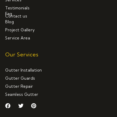
Testimonials
Faq
Contact us
Blog
Project Gallery
Service Area
Our Services
Gutter Installation
Gutter Guards
Gutter Repair
Seamless Gutter
F
T
P
a
w
i
c
i
n