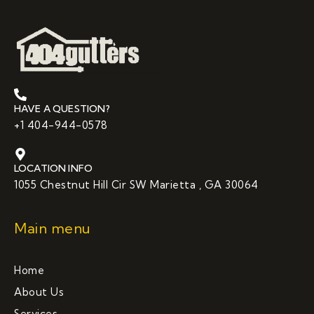
HAVE A QUESTION?
+1 404-944-0578
LOCATION INFO
1055 Chestnut Hill Cir SW Marietta , GA 30064
Main menu
Home
About Us
Services