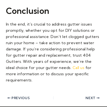
Conclusion
In the end, it’s crucial to address gutter issues
promptly, whether you opt for DIY solutions or
professional assistance. Don’t let clogged gutters
ruin your home – take action to prevent water
damage. If you’re considering professional help
for gutter repair and replacement, trust 404
Gutters. With years of experience, we’re the
ideal choice for your gutter needs.
Call us
for
more information or to discuss your specific
requirements.
PREVIOUS
NEXT