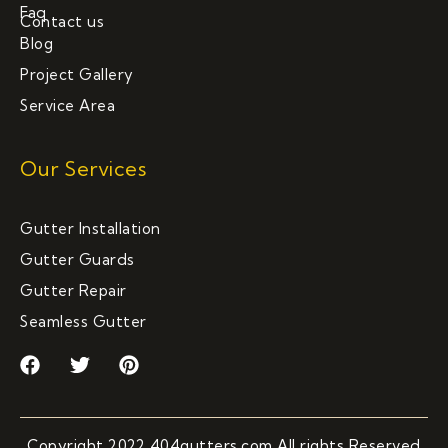
Faq
Contact us
Blog
Project Gallery
Service Area
Our Services
Gutter Installation
Gutter Guards
Gutter Repair
Seamless Gutter
F
T
P
a
w
i
c
i
n
e
t
t
b
t
e
Copyright 2022 404gutters.com All rights Reserved