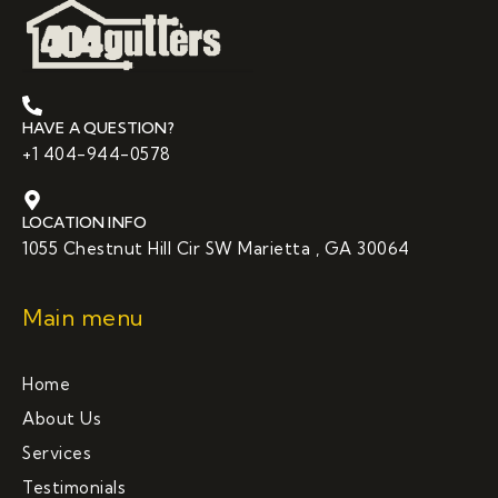
HAVE A QUESTION?
+1 404-944-0578
LOCATION INFO
1055 Chestnut Hill Cir SW Marietta , GA 30064
Main menu
Home
About Us
Services
Testimonials