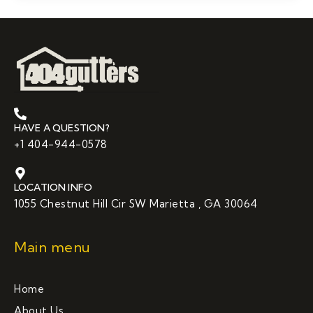
HAVE A QUESTION?
+1 404-944-0578
LOCATION INFO
1055 Chestnut Hill Cir SW Marietta , GA 30064
Main menu
Home
About Us