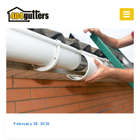
Skip
to
content
February 28, 2026