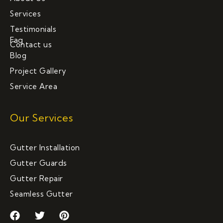
Services
Testimonials
Faq
Contact us
Blog
Project Gallery
Service Area
Our Services
Gutter Installation
Gutter Guards
Gutter Repair
Seamless Gutter
F
T
P