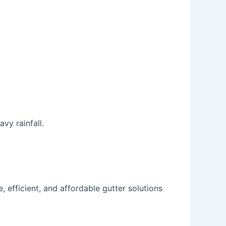
vy rainfall.
, efficient, and affordable gutter solutions