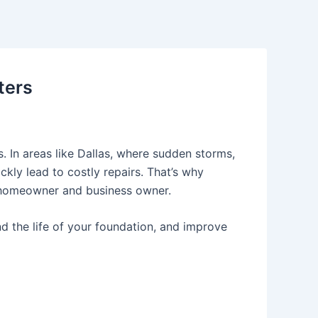
ters
. In areas like
Dallas
, where sudden storms,
kly lead to costly repairs. That’s why
 homeowner and business owner.
nd the life of your foundation, and improve