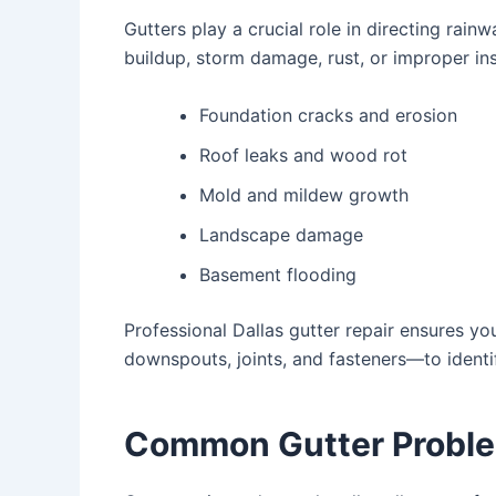
Gutters play a crucial role in directing rai
buildup, storm damage, rust, or improper ins
Foundation cracks and erosion
Roof leaks and wood rot
Mold and mildew growth
Landscape damage
Basement flooding
Professional
Dallas gutter repair
ensures you
downspouts, joints, and fasteners—to identif
Common Gutter Proble