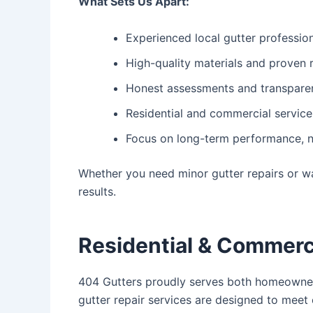
What Sets Us Apart:
Experienced local gutter professio
High-quality materials and proven 
Honest assessments and transparen
Residential and commercial service
Focus on long-term performance, n
Whether you need minor gutter repairs or w
results.
Residential & Commerc
404 Gutters proudly serves both homeowners
gutter repair
services are designed to meet 