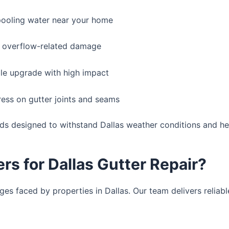
ooling water near your home
 overflow-related damage
le upgrade with high impact
ess on gutter joints and seams
rds designed to withstand Dallas weather conditions and hea
s for Dallas Gutter Repair?
es faced by properties in Dallas. Our team delivers reliable