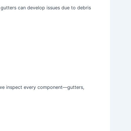
, gutters can develop issues due to debris
, we inspect every component—gutters,