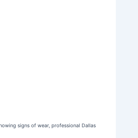
showing signs of wear, professional
Dallas