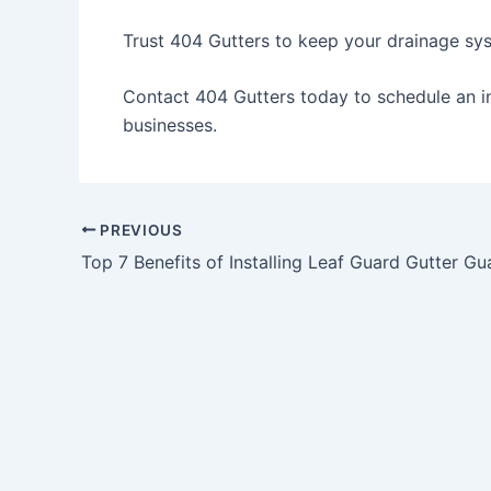
Trust 404 Gutters to keep your drainage sys
Contact 404 Gutters today
to schedule an i
businesses.
PREVIOUS