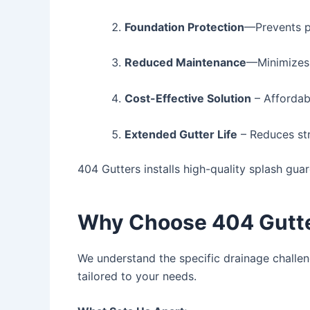
Foundation Protection
—Prevents p
Reduced Maintenance
—Minimizes
Cost-Effective Solution
– Affordab
Extended Gutter Life
– Reduces str
404 Gutters installs high-quality splash gua
Why Choose 404 Gutter
We understand the specific drainage challeng
tailored to your needs.