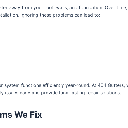
nwater away from your roof, walls, and foundation. Over time
tallation. Ignoring these problems can lead to:
r system functions efficiently year-round. At 404 Gutters
y issues early and provide long-lasting repair solutions.
ms We Fix