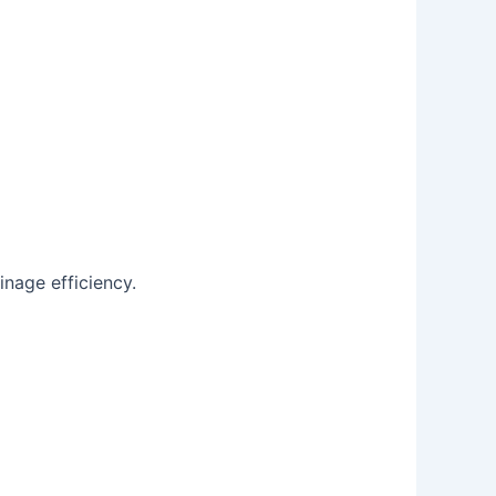
inage efficiency.