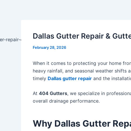
Skip
Post
to
navigation
content
Dallas Gutter Repair & Gutt
February 28, 2026
When it comes to protecting your home from 
heavy rainfall, and seasonal weather shifts
timely
Dallas gutter repair
and the installati
At
404 Gutters
, we specialize in professio
overall drainage performance.
Why Dallas Gutter Repai