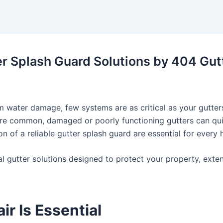
er Splash Guard Solutions by 404 Gut
water damage, few systems are as critical as your gutters
 are common, damaged or poorly functioning gutters can quic
on of a reliable
gutter splash guard
are essential for every
nal gutter solutions designed to protect your property, exte
r Is Essential