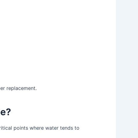
ter replacement.
ne?
critical points where water tends to