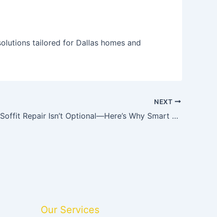
olutions tailored for Dallas homes and
NEXT
Fascia and Soffit Repair Isn’t Optional—Here’s Why Smart Homeowners Act Early
Our Services