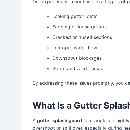
Our experienced team handles all types of gu
Leaking gutter joints
Sagging or loose gutters
Cracked or rusted sections
Improper water flow
Downspout blockages
Storm and wind damage
By addressing these issues promptly, you c
What Is a Gutter Spla
A
gutter splash guard
is a simple yet highly
overshoot or spill over, especially during he