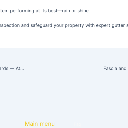
tem performing at its best—rain or shine.
nspection and safeguard your property with expert gutter s
Top 7 Benefits of Installing Leaf Guard Gutter Guards — Atlanta Homeowners Need to Know!
Main menu
Faq