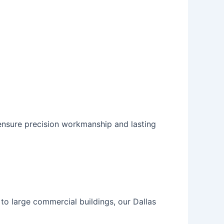
ensure precision workmanship and lasting
to large commercial buildings, our
Dallas