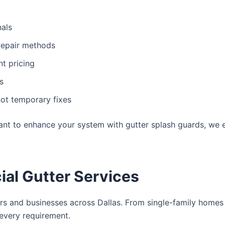
nals
repair methods
t pricing
s
ot temporary fixes
ant to enhance your system with gutter splash guards, we 
ial Gutter Services
 and businesses across Dallas. From single-family homes 
every requirement.