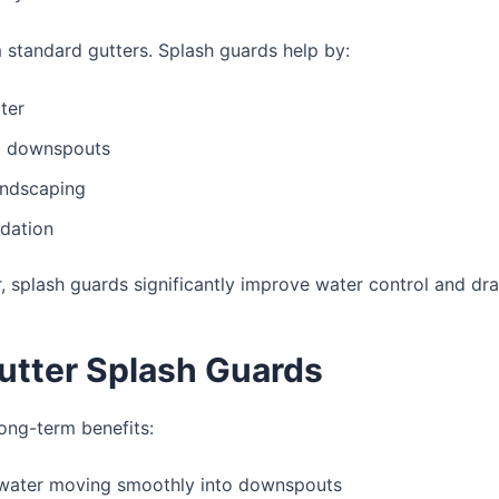
standard gutters. Splash guards help by:
ter
nd downspouts
andscaping
ndation
r
, splash guards significantly improve water control and dra
Gutter Splash Guards
long-term benefits:
water moving smoothly into downspouts