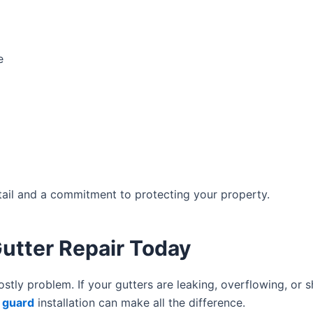
e
etail and a commitment to protecting your property.
utter Repair Today
tly problem. If your gutters are leaking, overflowing, or 
h guard
installation can make all the difference.