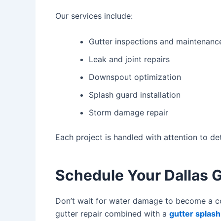
Our services include:
Gutter inspections and maintenanc
Leak and joint repairs
Downspout optimization
Splash guard installation
Storm damage repair
Each project is handled with attention to d
Schedule Your Dallas G
Don’t wait for water damage to become a cos
gutter repair
combined with a
gutter splas