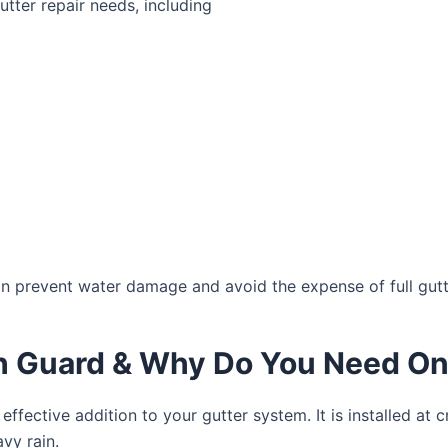
tter repair needs, including
an prevent water damage and avoid the expense of full gut
sh Guard & Why Do You Need O
 effective addition to your gutter system. It is installed at 
avy rain.