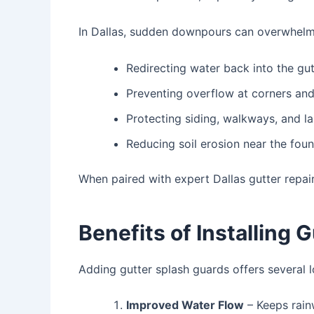
In Dallas, sudden downpours can overwhelm 
Redirecting water back into the gut
Preventing overflow at corners a
Protecting siding, walkways, and l
Reducing soil erosion near the fou
When paired with expert
Dallas gutter repai
Benefits of Installing 
Adding gutter splash guards offers several 
Improved Water Flow
– Keeps rain