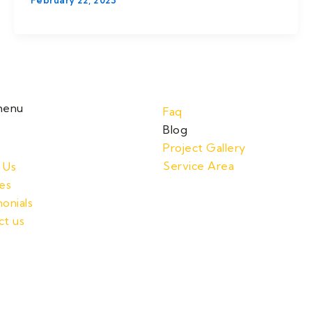
February 22, 2023
menu
Faq
Blog
Project Gallery
Service Area
 Us
es
onials
ct us