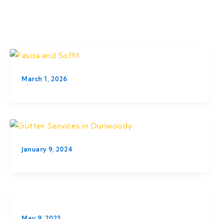
Skip
to
content
March 1, 2026
January 9, 2024
May 9, 2023