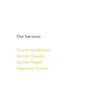
Our Services
Gutter Installation
Gutter Guards
Gutter Repair
Seamless Gutter