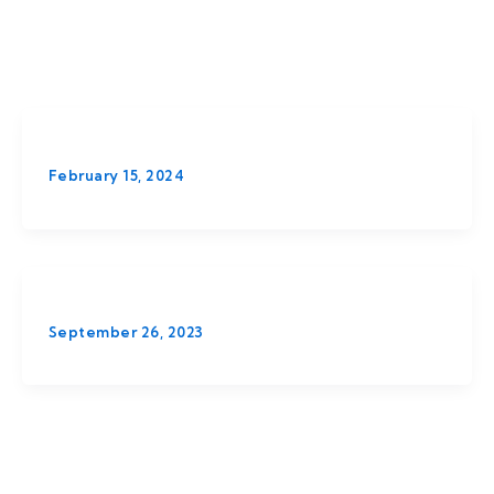
February 15, 2024
September 26, 2023