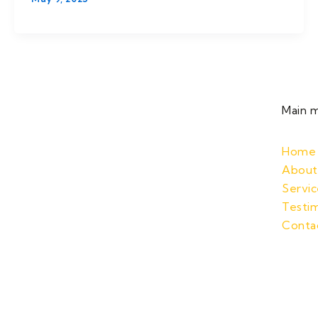
Main 
Home
About
Servic
Testim
Conta