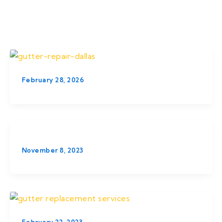
February 28, 2026
November 8, 2023