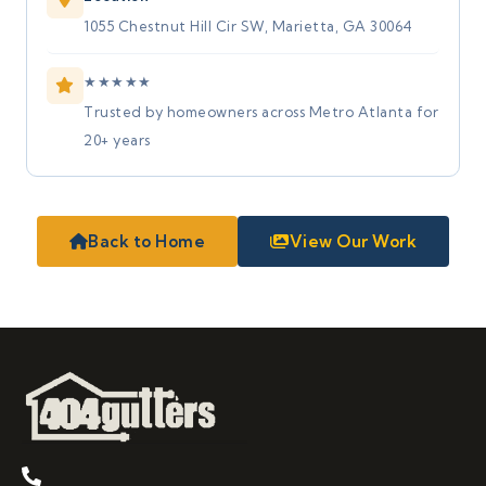
1055 Chestnut Hill Cir SW, Marietta, GA 30064
★
★
★
★
★
Trusted by homeowners across Metro Atlanta for
20+ years
Back to Home
View Our Work