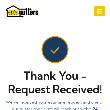
Skip
to
content
Thank You -
Request Received!
We've received your estimate request and one of
our gutter specialists will reach out within
24