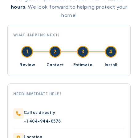
hours
. We look forward to helping protect your
home!
WHAT HAPPENS NEXT?
1
2
3
4
Review
Contact
Estimate
Install
NEED IMMEDIATE HELP?
Call us directly
+1 404-944-0578
Location