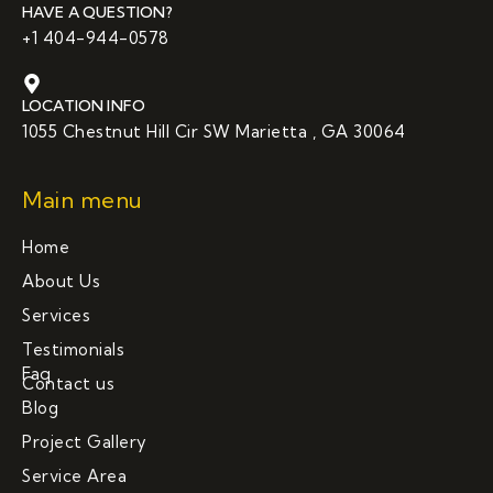
HAVE A QUESTION?
+1 404-944-0578
LOCATION INFO
1055 Chestnut Hill Cir SW Marietta , GA 30064
Main menu
Home
About Us
Services
Testimonials
Faq
Contact us
Blog
Project Gallery
Service Area