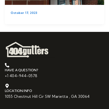
October 17, 2023
HAVE A QUESTION?
+1 404-944-0578
LOCATION INFO
1055 Chestnut Hill Cir SW Marietta , GA 30064