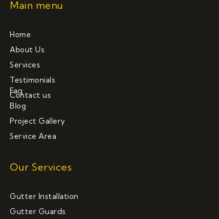
Main menu
Home
About Us
Services
Testimonials
Faq
Contact us
Blog
Project Gallery
Service Area
Our Services
Gutter Installation
Gutter Guards