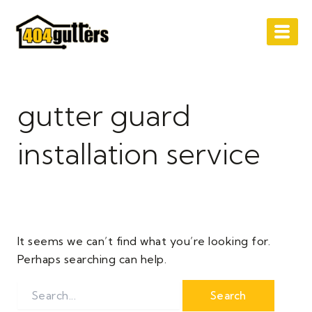
Search
Skip
for:
to
content
gutter guard
installation service
It seems we can’t find what you’re looking for.
Perhaps searching can help.