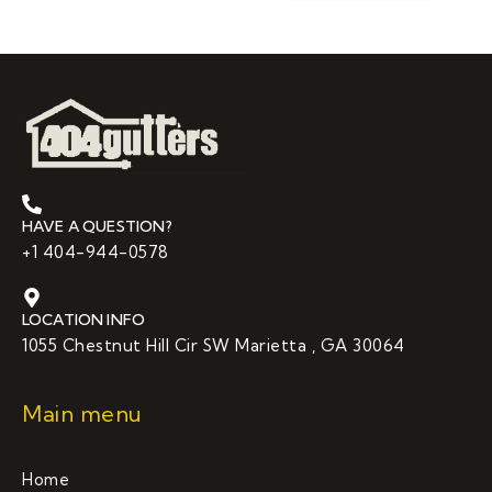
HAVE A QUESTION?
+1 404-944-0578
LOCATION INFO
1055 Chestnut Hill Cir SW Marietta , GA 30064
Main menu
Home