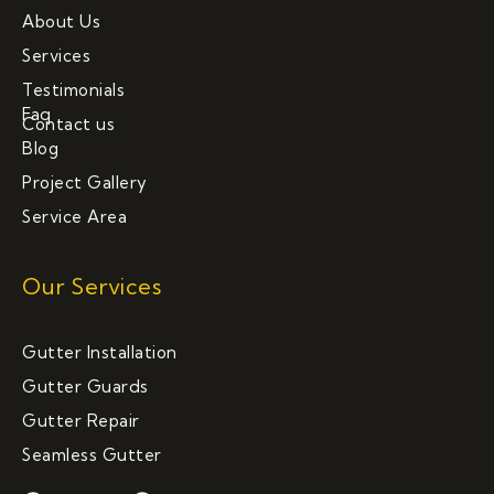
About Us
Services
Testimonials
Faq
Contact us
Blog
Project Gallery
Service Area
Our Services
Gutter Installation
Gutter Guards
Gutter Repair
Seamless Gutter