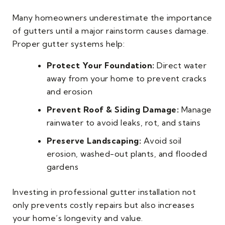
Many homeowners underestimate the importance
of gutters until a major rainstorm causes damage.
Proper gutter systems help:
Protect Your Foundation:
Direct water
away from your home to prevent cracks
and erosion
Prevent Roof & Siding Damage:
Manage
rainwater to avoid leaks, rot, and stains
Preserve Landscaping:
Avoid soil
erosion, washed-out plants, and flooded
gardens
Investing in professional gutter installation not
only prevents costly repairs but also increases
your home’s longevity and value.