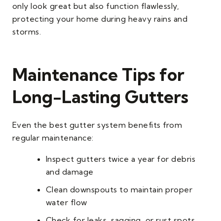
only look great but also function flawlessly,
protecting your home during heavy rains and
storms.
Maintenance Tips for
Long-Lasting Gutters
Even the best gutter system benefits from
regular maintenance:
Inspect gutters twice a year for debris
and damage
Clean downspouts to maintain proper
water flow
Check for leaks, sagging, or rust spots