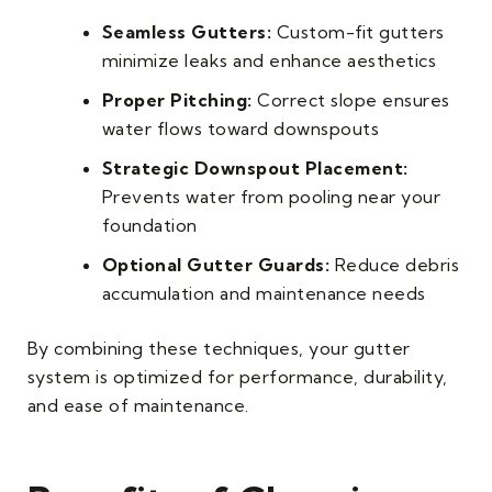
Seamless Gutters:
Custom-fit gutters
minimize leaks and enhance aesthetics
Proper Pitching:
Correct slope ensures
water flows toward downspouts
Strategic Downspout Placement:
Prevents water from pooling near your
foundation
Optional Gutter Guards:
Reduce debris
accumulation and maintenance needs
By combining these techniques, your gutter
system is optimized for performance, durability,
and ease of maintenance.