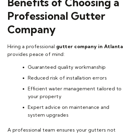
Benefits of Choosing a
Professional Gutter
Company
Hiring a professional
gutter company in Atlanta
provides peace of mind:
Guaranteed quality workmanship
Reduced risk of installation errors
Efficient water management tailored to
your property
Expert advice on maintenance and
system upgrades
A professional team ensures your gutters not