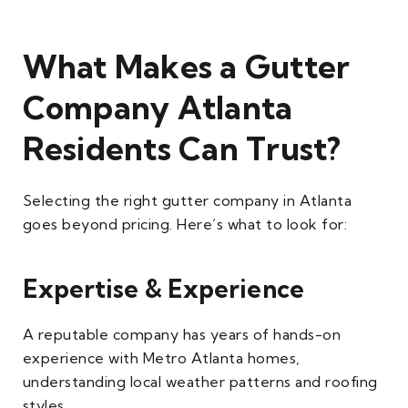
What Makes a Gutter
Company Atlanta
Residents Can Trust?
Selecting the right gutter company in Atlanta
goes beyond pricing. Here’s what to look for:
Expertise & Experience
A reputable company has years of hands-on
experience with Metro Atlanta homes,
understanding local weather patterns and roofing
styles.