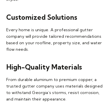
Customized Solutions
Every home is unique. A professional gutter
company will provide tailored recommendations
based on your roofline, property size, and water
flow needs.
High-Quality Materials
From durable aluminum to premium copper, a
trusted gutter company uses materials designed
to withstand Georgia’s storms, resist corrosion,
and maintain their appearance.