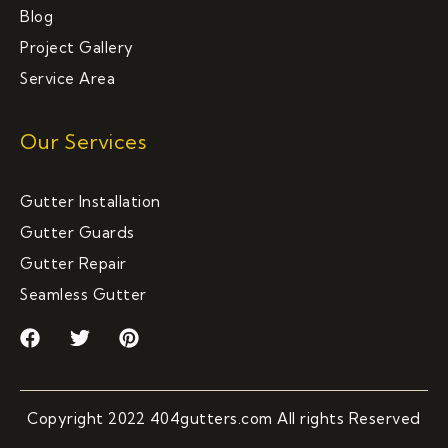
Blog
Project Gallery
Service Area
Our Services
Gutter Installation
Gutter Guards
Gutter Repair
Seamless Gutter
F
T
P
a
w
i
c
i
n
e
t
t
b
t
e
Copyright 2022 404gutters.com All rights Reserved
o
e
r