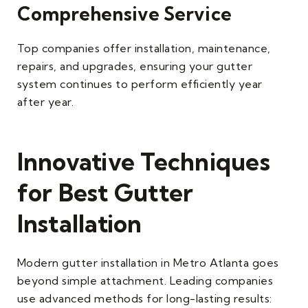
Comprehensive Service
Top companies offer installation, maintenance,
repairs, and upgrades, ensuring your gutter
system continues to perform efficiently year
after year.
Innovative Techniques
for Best Gutter
Installation
Modern gutter installation in Metro Atlanta goes
beyond simple attachment. Leading companies
use advanced methods for long-lasting results: