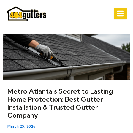
Skip
Post
to
navigation
content
Metro Atlanta’s Secret to Lasting
Home Protection: Best Gutter
Installation & Trusted Gutter
Company
March 25, 2026