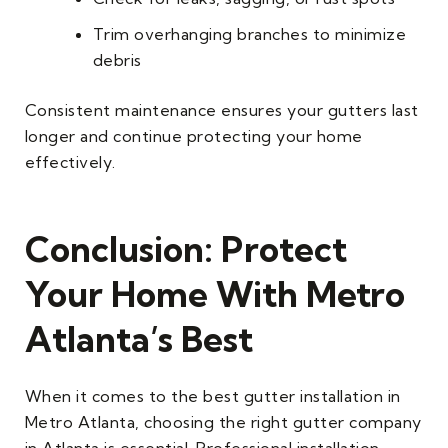
Trim overhanging branches to minimize
debris
Consistent maintenance ensures your gutters last
longer and continue protecting your home
effectively.
Conclusion: Protect
Your Home With Metro
Atlanta’s Best
When it comes to the best gutter installation in
Metro Atlanta, choosing the right gutter company
in Atlanta is essential. Professional installation,