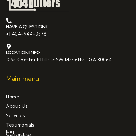
HAVE A QUESTION?
+1 404-944-0578
LOCATION INFO
1055 Chestnut Hill Cir SW Marietta , GA 30064
Main menu
Home
About Us
Services
Testimonials
Faq
Contact us