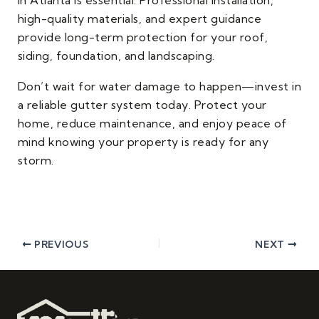
high-quality materials, and expert guidance
provide long-term protection for your roof,
siding, foundation, and landscaping.
Don’t wait for water damage to happen—invest in
a reliable gutter system today. Protect your
home, reduce maintenance, and enjoy peace of
mind knowing your property is ready for any
storm.
PREVIOUS
NEXT