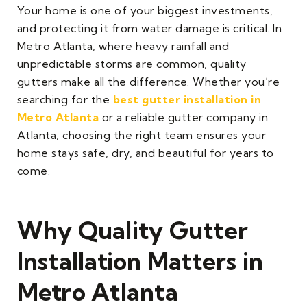
Your home is one of your biggest investments,
and protecting it from water damage is critical. In
Metro Atlanta, where heavy rainfall and
unpredictable storms are common, quality
gutters make all the difference. Whether you’re
searching for the
best gutter installation in
Metro Atlanta
or a reliable gutter company in
Atlanta, choosing the right team ensures your
home stays safe, dry, and beautiful for years to
come.
Why Quality Gutter
Installation Matters in
Metro Atlanta