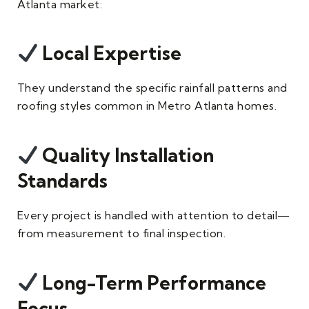
Atlanta market:
Local Expertise
They understand the specific rainfall patterns and
roofing styles common in Metro Atlanta homes.
Quality Installation
Standards
Every project is handled with attention to detail—
from measurement to final inspection.
Long-Term Performance
Focus