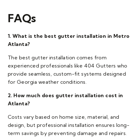
FAQs
1. What is the best gutter installation in Metro
Atlanta?
The best gutter installation comes from
experienced professionals like 404 Gutters who
provide seamless, custom-fit systems designed
for Georgia weather conditions.
2. How much does gutter installation cost in
Atlanta?
Costs vary based on home size, material, and
design, but professional installation ensures long-
term savings by preventing damage and repairs.