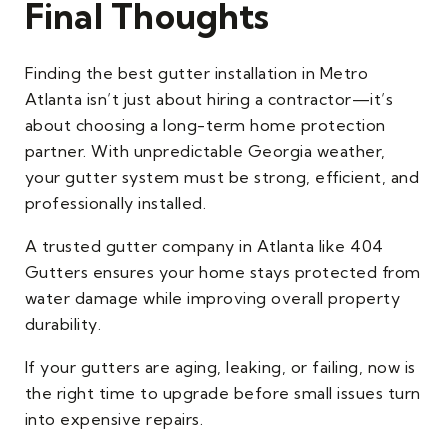
Final Thoughts
Finding the best gutter installation in Metro
Atlanta isn’t just about hiring a contractor—it’s
about choosing a long-term home protection
partner. With unpredictable Georgia weather,
your gutter system must be strong, efficient, and
professionally installed.
A trusted gutter company in Atlanta like 404
Gutters ensures your home stays protected from
water damage while improving overall property
durability.
If your gutters are aging, leaking, or failing, now is
the right time to upgrade before small issues turn
into expensive repairs.