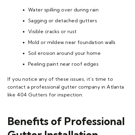
Water spilling over during rain
Sagging or detached gutters
Visible cracks or rust
Mold or mildew near foundation walls
Soil erosion around your home
Peeling paint near roof edges
If you notice any of these issues, it’s time to
contact a professional gutter company in Atlanta
like 404 Gutters for inspection.
Benefits of Professional
Gutter Installation