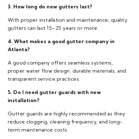
3. How long do new gutters last?
With proper installation and maintenance, quality
gutters can last 15–25 years or more.
4. What makes a good gutter company in
Atlanta?
A good company offers seamless systems,
proper water flow design, durable materials, and
transparent service practices.
5. Do I need gutter guards with new
installation?
Gutter guards are highly recommended as they
reduce clogging, cleaning frequency, and long-
term maintenance costs.