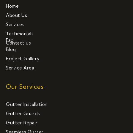
Home
About Us
Services
Testimonials
Faq
Contact us
Blog
Project Gallery
Service Area
Our Services
Gutter Installation
Gutter Guards
Gutter Repair
Seamless Gutter