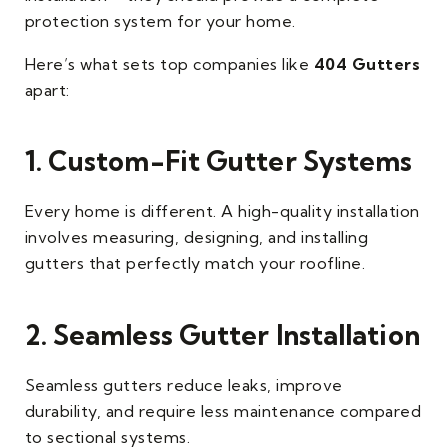
protection system for your home.
Here’s what sets top companies like
404 Gutters
apart:
1. Custom-Fit Gutter Systems
Every home is different. A high-quality installation
involves measuring, designing, and installing
gutters that perfectly match your roofline.
2. Seamless Gutter Installation
Seamless gutters reduce leaks, improve
durability, and require less maintenance compared
to sectional systems.