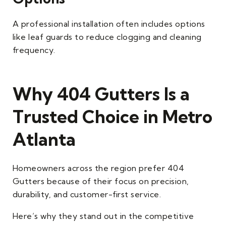
A professional installation often includes options
like leaf guards to reduce clogging and cleaning
frequency.
Why 404 Gutters Is a
Trusted Choice in Metro
Atlanta
Homeowners across the region prefer 404
Gutters because of their focus on precision,
durability, and customer-first service.
Here’s why they stand out in the competitive