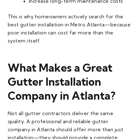
Increase long-term maintenance costs
This is why homeowners actively search for the
best gutter installation in Metro Atlanta—because
poor installation can cost far more than the
system itself.
What Makes a Great
Gutter Installation
Company in Atlanta?
Not all gutter contractors deliver the same
quality. A professional and reliable gutter
company in Atlanta should offer more than just
installation—they should provide a complete