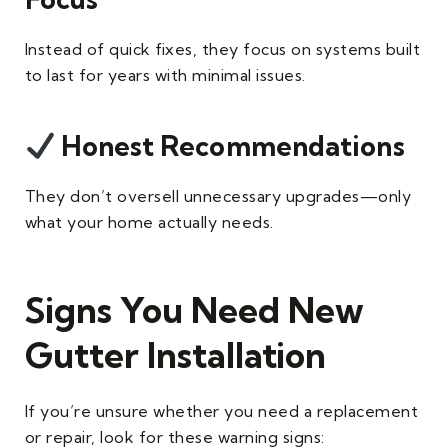
Instead of quick fixes, they focus on systems built
to last for years with minimal issues.
Honest Recommendations
They don’t oversell unnecessary upgrades—only
what your home actually needs.
Signs You Need New
Gutter Installation
If you’re unsure whether you need a replacement
or repair, look for these warning signs: