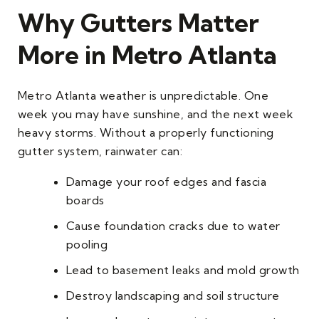
Why Gutters Matter
More in Metro Atlanta
Metro Atlanta weather is unpredictable. One
week you may have sunshine, and the next week
heavy storms. Without a properly functioning
gutter system, rainwater can:
Damage your roof edges and fascia
boards
Cause foundation cracks due to water
pooling
Lead to basement leaks and mold growth
Destroy landscaping and soil structure