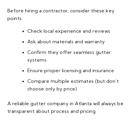
Before hiring a contractor, consider these key
points:
Check local experience and reviews
Ask about materials and warranty
Confirm they offer seamless gutter
systems
Ensure proper licensing and insurance
Compare multiple estimates (but don’t
choose only by price)
A reliable gutter company in Atlanta will always be
transparent about process and pricing.