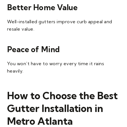
Better Home Value
Well-installed gutters improve curb appeal and
resale value.
Peace of Mind
You won’t have to worry every time it rains
heavily.
How to Choose the Best
Gutter Installation in
Metro Atlanta