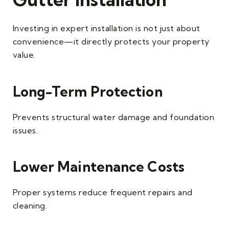
Investing in expert installation is not just about
convenience—it directly protects your property
value.
Long-Term Protection
Prevents structural water damage and foundation
issues.
Lower Maintenance Costs
Proper systems reduce frequent repairs and
cleaning.