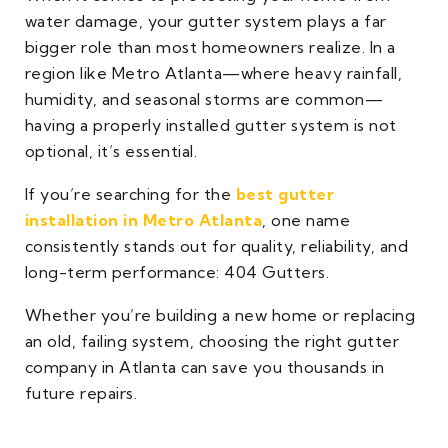
water damage, your gutter system plays a far
bigger role than most homeowners realize. In a
region like Metro Atlanta—where heavy rainfall,
humidity, and seasonal storms are common—
having a properly installed gutter system is not
optional, it’s essential.
If you’re searching for the
best gutter
installation in Metro Atlanta
, one name
consistently stands out for quality, reliability, and
long-term performance: 404 Gutters.
Whether you’re building a new home or replacing
an old, failing system, choosing the right gutter
company in Atlanta can save you thousands in
future repairs.