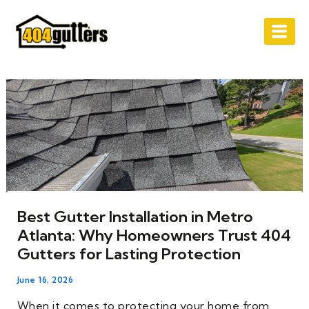
Skip
Post
to
navigation
content
Best Gutter Installation in Metro
Atlanta: Why Homeowners Trust 404
Gutters for Lasting Protection
June 16, 2026
When it comes to protecting your home from