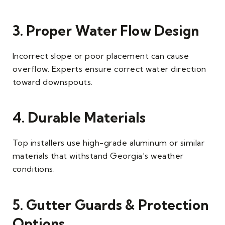
3. Proper Water Flow Design
Incorrect slope or poor placement can cause
overflow. Experts ensure correct water direction
toward downspouts.
4. Durable Materials
Top installers use high-grade aluminum or similar
materials that withstand Georgia’s weather
conditions.
5. Gutter Guards & Protection
Options