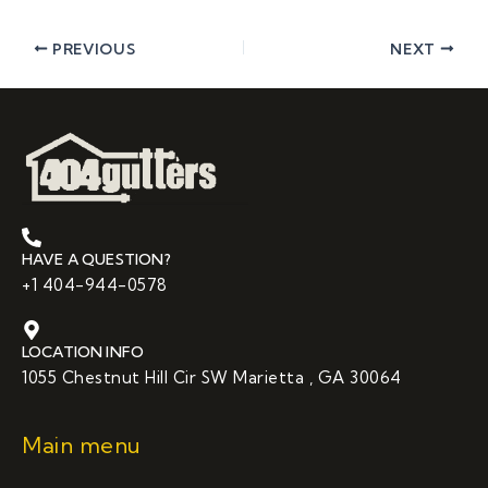
PREVIOUS
NEXT
HAVE A QUESTION?
+1 404-944-0578
LOCATION INFO
1055 Chestnut Hill Cir SW Marietta , GA 30064
Main menu